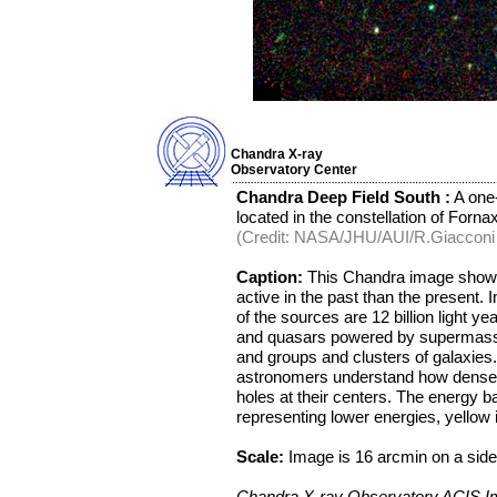
Chandra X-ray
Observatory Center
Chandra Deep Field South :
A one-
located in the constellation of Fornax
(Credit: NASA/JHU/AUI/R.Giacconi e
Caption:
This Chandra image shows
active in the past than the present
of the sources are 12 billion light y
and quasars powered by supermassiv
and groups and clusters of galaxies.
astronomers understand how dense c
holes at their centers. The energy b
representing lower energies, yellow 
Scale:
Image is 16 arcmin on a side
Chandra X-ray Observatory ACIS 