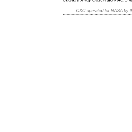
CXC operated for NASA by th