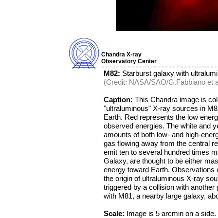
Chandra X-ray
Observatory Center
M82:
Starburst galaxy with ultralum
(Credit: NASA/SAO/G.Fabbiano et al
Caption:
This Chandra image is color
"ultraluminous" X-ray sources in M82
Earth. Red represents the low energ
observed energies. The white and yel
amounts of both low- and high-energ
gas flowing away from the central r
emit ten to several hundred times m
Galaxy, are thought to be either mas
energy toward Earth. Observations o
the origin of ultraluminous X-ray sour
triggered by a collision with anothe
with M81, a nearby large galaxy, abo
Scale:
Image is 5 arcmin on a side.