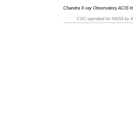
Chandra X-ray Observatory ACIS 
CXC operated for NASA by th