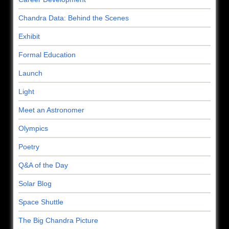
Chandra Data: Behind the Scenes
Exhibit
Formal Education
Launch
Light
Meet an Astronomer
Olympics
Poetry
Q&A of the Day
Solar Blog
Space Shuttle
The Big Chandra Picture