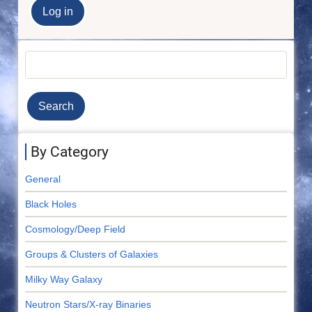
Search
By Category
General
Black Holes
Cosmology/Deep Field
Groups & Clusters of Galaxies
Milky Way Galaxy
Neutron Stars/X-ray Binaries