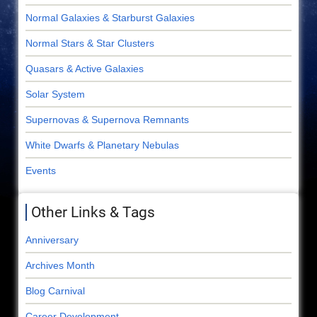
Normal Galaxies & Starburst Galaxies
Normal Stars & Star Clusters
Quasars & Active Galaxies
Solar System
Supernovas & Supernova Remnants
White Dwarfs & Planetary Nebulas
Events
Other Links & Tags
Anniversary
Archives Month
Blog Carnival
Career Development