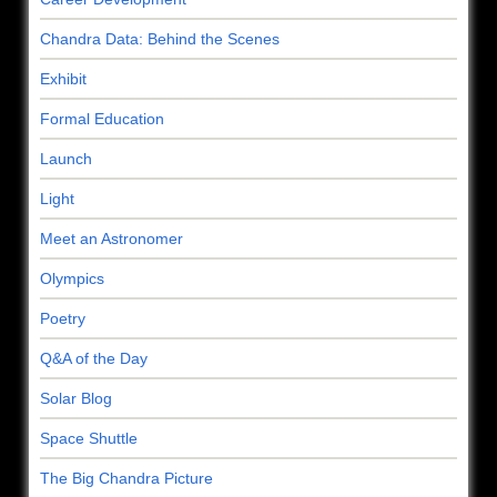
Chandra Data: Behind the Scenes
Exhibit
Formal Education
Launch
Light
Meet an Astronomer
Olympics
Poetry
Q&A of the Day
Solar Blog
Space Shuttle
The Big Chandra Picture