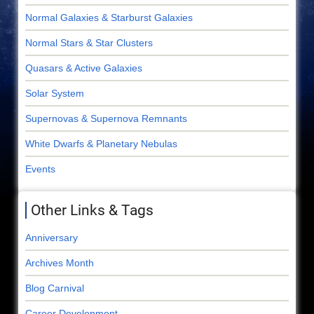
Normal Galaxies & Starburst Galaxies
Normal Stars & Star Clusters
Quasars & Active Galaxies
Solar System
Supernovas & Supernova Remnants
White Dwarfs & Planetary Nebulas
Events
Other Links & Tags
Anniversary
Archives Month
Blog Carnival
Career Development