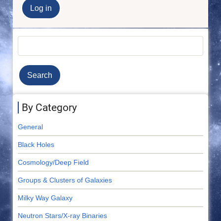
Search
By Category
General
Black Holes
Cosmology/Deep Field
Groups & Clusters of Galaxies
Milky Way Galaxy
Neutron Stars/X-ray Binaries