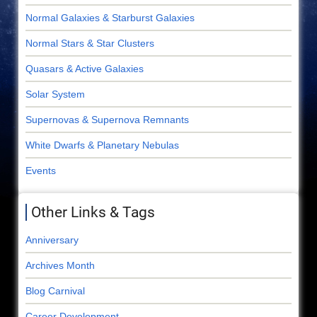
Normal Galaxies & Starburst Galaxies
Normal Stars & Star Clusters
Quasars & Active Galaxies
Solar System
Supernovas & Supernova Remnants
White Dwarfs & Planetary Nebulas
Events
Other Links & Tags
Anniversary
Archives Month
Blog Carnival
Career Development