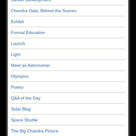
Chandra Data: Behind the Scenes
Exhibit
Formal Education
Launch
Light
Meet an Astronomer
Olympics
Poetry
Q&A of the Day
Solar Blog
Space Shuttle
The Big Chandra Picture