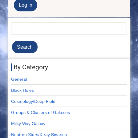
Search
By Category
General
Black Holes
Cosmology/Deep Field
Groups & Clusters of Galaxies
Milky Way Galaxy
Neutron Stars/X-ray Binaries