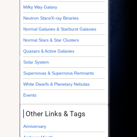
Milky Way Galaxy
Neutron Stars/X-ray Binaries
Normal Galaxies & Starburst Galaxies
Normal Stars & Star Clusters
Quasars & Active Galaxies
Solar System
Supernovas & Supernova Remnants
White Dwarfs & Planetary Nebulas
Events
Other Links & Tags
Anniversary