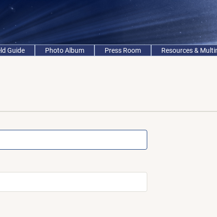
eld Guide
Photo Album
Press Room
Resources & Mult