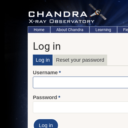
Skip
to
main
content
Main
Home
About Chandra
Learning
Fi
navigation
Log in
Primary
Log in
Reset your password
Username
tabs
Password