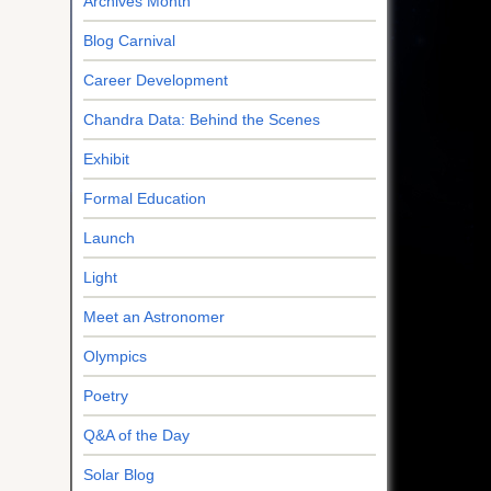
Archives Month
Blog Carnival
Career Development
Chandra Data: Behind the Scenes
Exhibit
Formal Education
Launch
Light
Meet an Astronomer
Olympics
Poetry
Q&A of the Day
Solar Blog