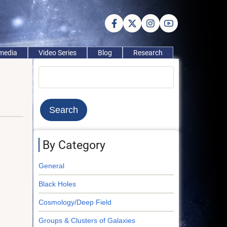
imedia
Video Series
Blog
Research
Search
By Category
General
Black Holes
Cosmology/Deep Field
Groups & Clusters of Galaxies