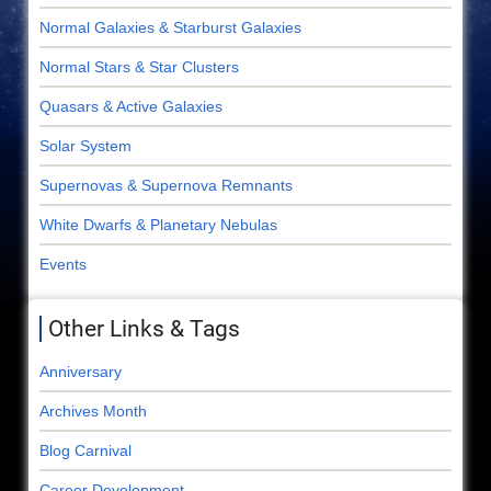
Normal Galaxies & Starburst Galaxies
Normal Stars & Star Clusters
Quasars & Active Galaxies
Solar System
Supernovas & Supernova Remnants
White Dwarfs & Planetary Nebulas
Events
Other Links & Tags
Anniversary
Archives Month
Blog Carnival
Career Development