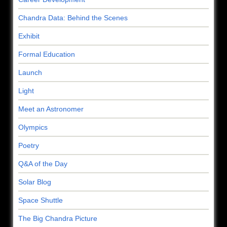
Chandra Data: Behind the Scenes
Exhibit
Formal Education
Launch
Light
Meet an Astronomer
Olympics
Poetry
Q&A of the Day
Solar Blog
Space Shuttle
The Big Chandra Picture