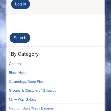
Search
By Category
General
Black Holes
Cosmology/Deep Field
Groups & Clusters of Galaxies
Milky Way Galaxy
Neutron Stars/X-ray Binaries