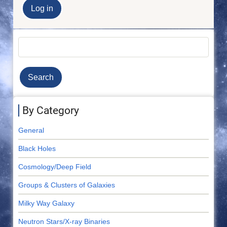
Search
By Category
General
Black Holes
Cosmology/Deep Field
Groups & Clusters of Galaxies
Milky Way Galaxy
Neutron Stars/X-ray Binaries