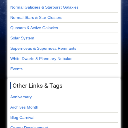
Normal Galaxies & Starburst Galaxies
Normal Stars & Star Clusters
Quasars & Active Galaxies
Solar System
Supernovas & Supernova Remnants
White Dwarfs & Planetary Nebulas
Events
Other Links & Tags
Anniversary
Archives Month
Blog Carnival
Career Development