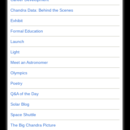
Chandra Data: Behind the Scenes
Exhibit
Formal Education
Launch
Light
Meet an Astronomer
Olympics
Poetry
Q&A of the Day
Solar Blog
Space Shuttle
The Big Chandra Picture