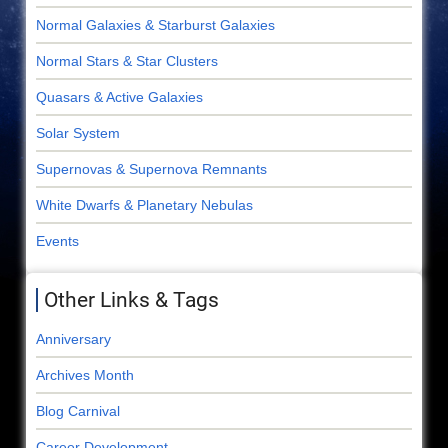
Normal Galaxies & Starburst Galaxies
Normal Stars & Star Clusters
Quasars & Active Galaxies
Solar System
Supernovas & Supernova Remnants
White Dwarfs & Planetary Nebulas
Events
Other Links & Tags
Anniversary
Archives Month
Blog Carnival
Career Development