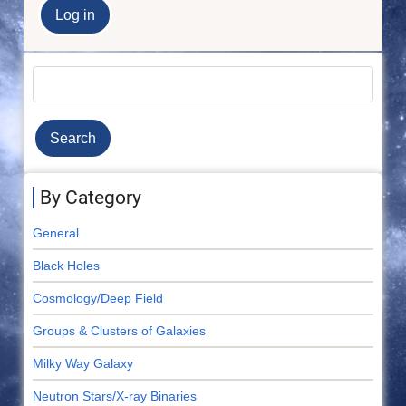
Search
By Category
General
Black Holes
Cosmology/Deep Field
Groups & Clusters of Galaxies
Milky Way Galaxy
Neutron Stars/X-ray Binaries