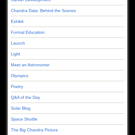
Chandra Data: Behind the Scenes
Exhibit
Formal Education
Launch
Light
Meet an Astronomer
Olympics
Poetry
Q&A of the Day
Solar Blog
Space Shuttle
The Big Chandra Picture